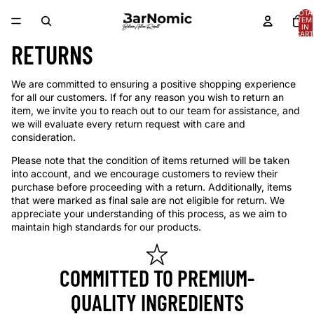
TOTA
ITEM
IN
CART
0
RETURNS
We are committed to ensuring a positive shopping experience
for all our customers. If for any reason you wish to return an
item, we invite you to reach out to our team for assistance, and
we will evaluate every return request with care and
consideration.
Please note that the condition of items returned will be taken
into account, and we encourage customers to review their
purchase before proceeding with a return. Additionally, items
that were marked as final sale are not eligible for return. We
appreciate your understanding of this process, as we aim to
maintain high standards for our products.
COMMITTED TO PREMIUM-
QUALITY INGREDIENTS