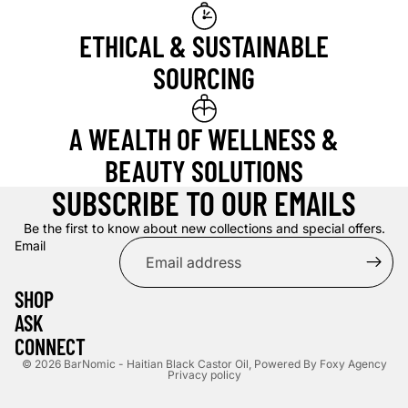
ETHICAL & SUSTAINABLE
SOURCING
A WEALTH OF WELLNESS &
BEAUTY SOLUTIONS
SUBSCRIBE TO OUR EMAILS
Be the first to know about new collections and special offers.
Email
SHOP
ASK
CONNECT
© 2026
BarNomic - Haitian Black Castor Oil
,
Powered By Foxy Agency
Privacy policy